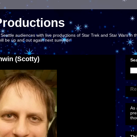
Productions
eattle audiences with live productions of Star Trek and Star Wars in th
 will be up and out again next summer!
nwin (Scotty)
Sea
Re
As 
pre
tho
Th