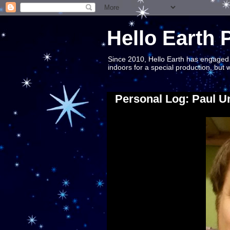
Hello Earth 
Since 2010, Hello Earth has engaged S
indoors for a special production, but
Personal Log: Paul U