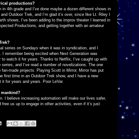
rical productions?
an in 4th grade and I’ve done maybe a dozen different shows in
and Outdoor Trek, and I’m glad it’s over, since like Lt. Riley I
rth shows, I’ve been adding to the improv theater I learned in
xpected Productions, and getting together with an amateur
Trek?
al series on Sundays when it was in syndication, and I
it. I remember being excited when Next Generation was
to watch it for years. Thanks to Netflix, I’ve caught up with
e series, and I’ve read a number of novelizations. The one
e fan-made projects. Playing Scott in Mirror, Mirror has put
e first time in an Outdoor Trek show, and I have a new
 it for years and years. Poor LeVar.
of mankind?
. I believe increasing automation will make our lives safer,
free us up to engage in other activities, even if it’s just