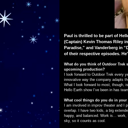
Paul is thrilled to be part of He
(Captain) Kevin Thomas Riley in
Paradise,” and Vanderberg in “D
of their respective episodes. He's
What do you think of Outdoor Trek s
upcoming production?
I look forward to Outdoor Trek every ye
innovative way the company adapts th
What I look forward to most, though, i
Hello Earth show I’ve been in has tea
What cool things do you do in your 
I am involved in improv theater and I p
overlap. I have two kids, a big extende
happy, and balanced. Work is… work, bu
sky, so it counts as cool.