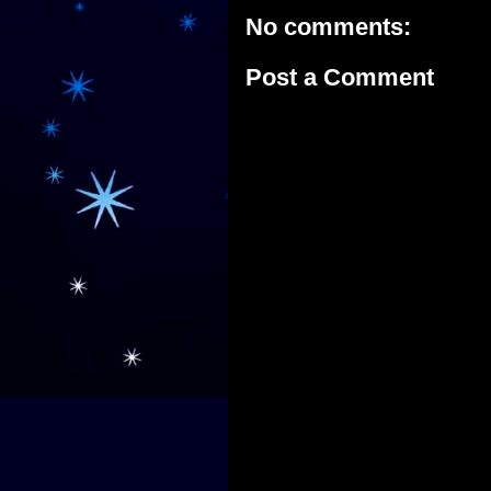
No comments:
Post a Comment