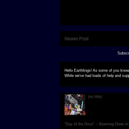
Newer Post
Subscr
Hello Earthlings! As some of you know
While we've had loads of help and supp
(no title)
Live, at Blanche Lavizzo
imagining of the classic
"Day of the Dove" -- Beaming Down i
We're hard at work making sure our se