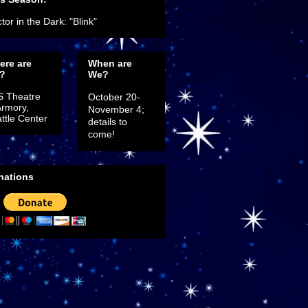
tor in the Dark: "Blink"
ere are
When are
?
We?
S Theatre
October 20-
Armory,
November 4;
ttle Center
details to
come!
nations