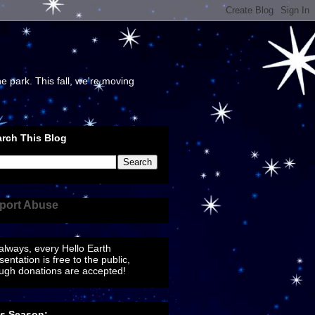
e park. This fall, we're moving
rch This Blog
port Abuse
always, every Hello Earth
sentation is free to the public,
ugh donations are accepted!
is Season: