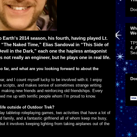
Doc
Wh
We
llo Earth's 2014 season, his fourth, having played Lt.
TP
 “The Naked Time,” Elias Sandoval in “This Side of
4, 
evil in the Dark,” each one the hapless antagonist
Sea
 not really an engineer, but he plays one in real life.
o far, and what are you looking forward to about the
Do
ar, and I count myself lucky to be involved with it. I enjoy
e scripts, and makes sense of sometimes strange writing.
s making new friends and reinforcing old friendships. Every
med me up with terrific people whom I’m proud to know.
life outside of Outdoor Trek?
lay tabletop roleplaying games, two activities that have a lot of
d family, and a fantastic girlfriend all of whom keep me busy,
t it involves keeping lighting from taking airplanes out of the