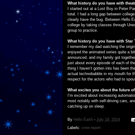
What history do you have with theat
I started out at a Lost Boy in Peter P
total. I had a long gap between college 
clearly have the bug. Between Hello Ea
college by taking classes through Une
group to practice.
What history do you have with Star 
I remember my dad watching the origin
enjoyed the animated series quite a b
announced, and my family got together 
just about every episode of each of th
thing I haven’t gotten into has been th
actual technobabble in my mouth for th
respect for the actors who had to spout
What excites you about the future 
I’m excited about increasing automation
most notably with self-driving cars, and 
catching up on sleep.
By
Hello Earth
-
July 18, 2014
Labels:
crew report