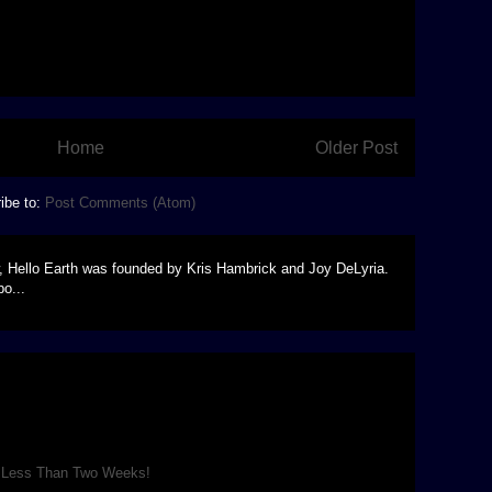
Home
Older Post
ibe to:
Post Comments (Atom)
, Hello Earth was founded by Kris Hambrick and Joy DeLyria.
o...
 Park for the rest of August! Come see a theatrical re-
 SF film, A New Hope , replete...
n Less Than Two Weeks!
venth Outdoor Trek production is as good as it can be, and