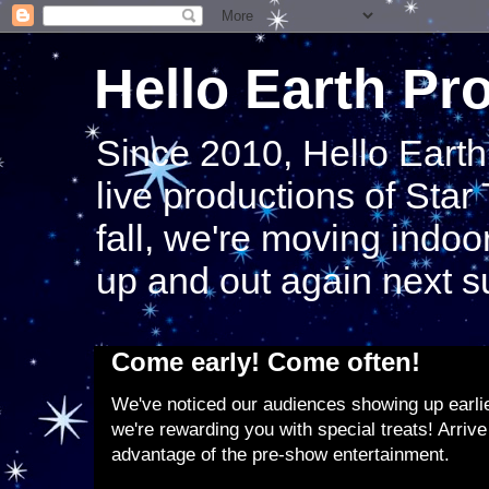
Hello Earth Pr
Since 2010, Hello Eart
live productions of Star
fall, we're moving indoor
up and out again next 
Come early! Come often!
We've noticed our audiences showing up earlier
we're rewarding you with special treats! Arrive
advantage of the pre-show entertainment.