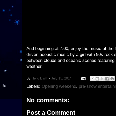
And beginning at 7:00, enjoy the music of the 
driven acoustic music by a girl with 90s rock 
between clouds and oceanic scenes featuring 
weather."
By
Hello Earth
-
July 15, 2014
Labels:
Opening weekend
,
pre-show entertain
No comments:
Post a Comment