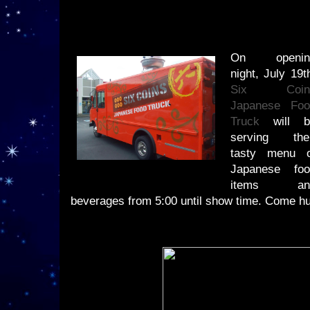
On openin
night, July 19t
Six Coin
Japanese Foo
Truck
will b
serving thei
tasty menu o
Japanese foo
items an
beverages from 5:00 until show time. Come h