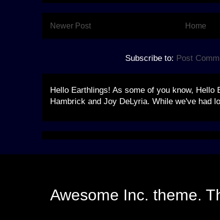
Newer Post
Home
Subscribe to:
Post Comme
Hello Earthlings! As some of you know, Hello 
Hambrick and Joy DeLyria. While we've had lo
Awesome Inc. theme. 