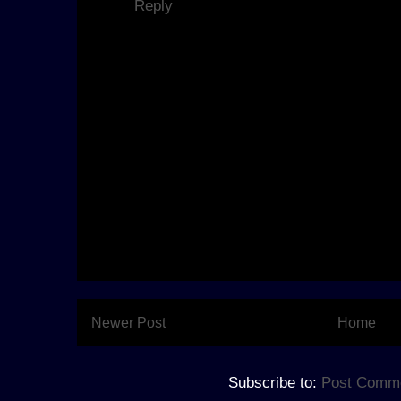
Reply
Newer Post
Home
Subscribe to:
Post Comme