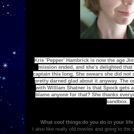
Kris 'Pepper' Hambrick is now the age Jim
mission ended, and she's delighted that 
captain this long. She swears she did not c
pretty darned glad about it anyway. The 
with William Shatner is that Spock gets a
blame anyone for that? She thanks everyon
sandbox.
What cool things do you do in your lif
I also like really old movies and going to the