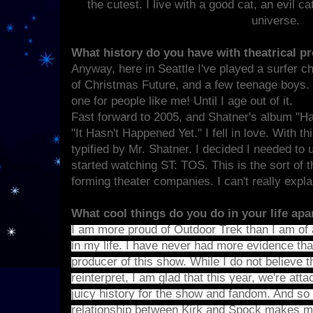
the cutest. I live with a good cat, an evil c
universe.
What history do you have with theatrical p
Anyway, here in Seattle I've played a surfer 
of Christmas Future, and a few teenage boys. It
one for people like me! Until I age out of it.
Fast forward to 2005, and Shatner's album "Ha
"It Hasn't Happened Yet." I fell in love. With t
typified by Mr. Shatner. I decided I needed to 
started watching ST: TOS. This is the sort of t
forming theater companies. I can't really explai
What cool things do you do in your life ap
I am more proud of Outdoor Trek than I am of 
in my life. I have never had more evidence tha
producer of this show. While I do not believe th
reinterpret, I am glad that this year, we're atta
juicy history for the show and fandom. And so 
relationship between Kirk and Spock makes me 