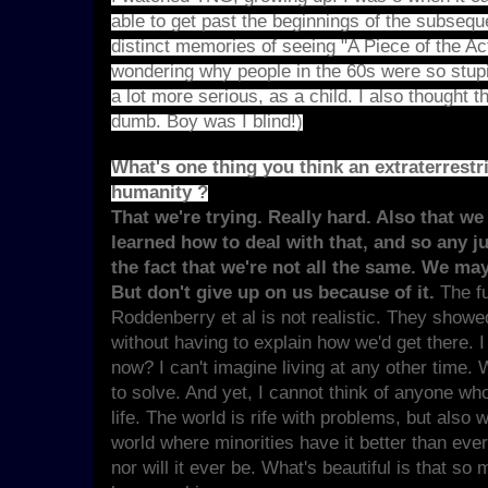
able to get past the beginnings of the subseq
distinct memories of seeing "A Piece of the A
wondering why people in the 60s were so stupi
a lot more serious, as a child. I also though
dumb. Boy was I blind!)
What's one thing you think an extraterrest
humanity ?
That we're trying. Really hard. Also that we
learned how to deal with that, and so any 
the fact that we're not all the same. We ma
But don't give up on us because of it.
The f
Roddenberry et al is not realistic. They showed
without having to explain how we'd get there. I
now? I can't imagine living at any other tim
to solve. And yet, I cannot think of anyone who
life. The world is rife with problems, but also w
world where minorities have it better than eve
nor will it ever be. What's beautiful is that so