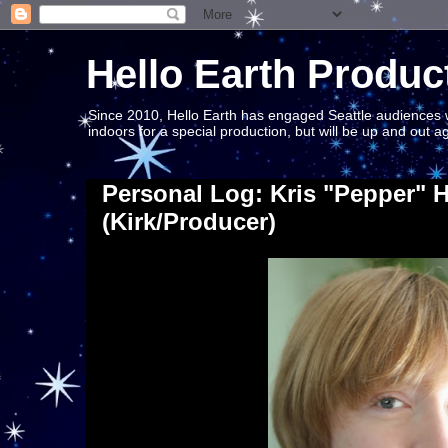
Hello Earth Produc
Since 2010, Hello Earth has engaged Seattle audiences wit
indoors for a special production, but will be up and out 
Personal Log: Kris "Pepper" 
(Kirk/Producer)