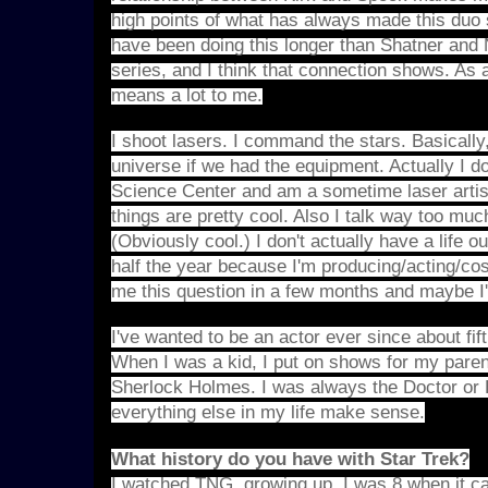
high points of what has always made this duo 
have been doing this longer than Shatner and N
series, and I think that connection shows. As 
means a lot to me.
I shoot lasers. I command the stars. Basically,
universe if we had the equipment. Actually I d
Science Center and am a sometime laser artist
things are pretty cool. Also I talk way too mu
(Obviously cool.) I don't actually have a life 
half the year because I'm producing/acting/co
me this question in a few months and maybe I'
I've wanted to be an actor ever since about fif
When I was a kid, I put on shows for my pare
Sherlock Holmes. I was always the Doctor or
everything else in my life make sense.
What history do you have with Star Trek?
I watched TNG, growing up. I was 8 when it cam