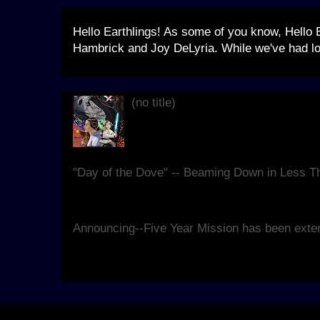
Hello Earthlings! As some of you know, Hello 
Hambrick and Joy DeLyria. While we've had lo
(no title)
Live, at Blanche Lavizzo Park for 
theatrical re-imagining of the clas
replete...
"Day of the Dove" -- Beaming Down in Less 
We're hard at work making sure our seventh 
good as it can be, and have some details for y
Announcing--Five Year Mission has been exte
Yes. We know that, last year, Kirk and Spock r
Hello Earth would take other forms. However, 