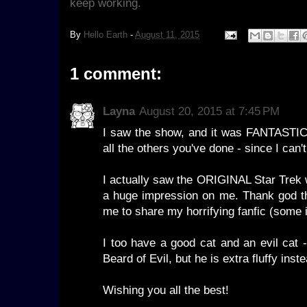
keep working.
By
Hello Earth
-
August 11, 2015
1 comment:
Layna
August 20, 2015 at 7:45 PM
I saw the show, and it was FANTASTIC
all the others you've done - since I can't
I actually saw the ORIGINAL Star Trek w
a huge impression on me. Thank god the
me to share my horrifying fanfic (som
I too have a good cat and an evil cat 
Beard of Evil, but he is extra fluffy inst
Wishing you all the best!