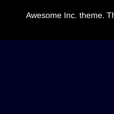
Awesome Inc. theme. 