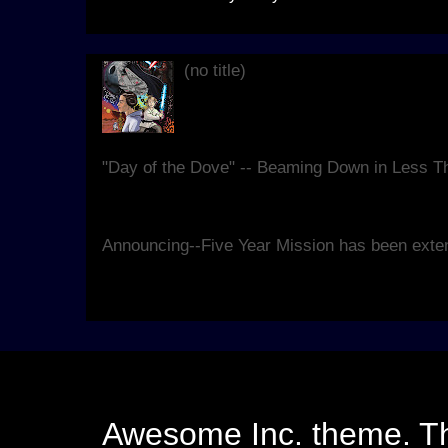
(no title)
Live, at Blanche Lavizzo Park for 
theatrical re-imagining of the clas
replete...
"Day of the Dove" -- Beaming Down in Less 
We're hard at work making sure our seventh 
good as it can be, and have some details for y
Announcing--Five Year Mission has been exte
Yes. We know that, last year, Kirk and Spock r
Hello Earth would take other forms. However, 
Awesome Inc. theme. 