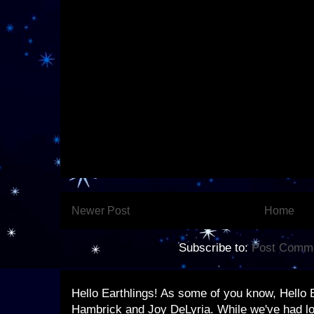
Newer Post
Home
Subscribe to:
Post Comme
Hello Earthlings! As some of you know, Hello 
Hambrick and Joy DeLyria. While we've had lo