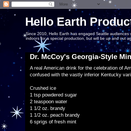
Hello Earth Produc
Since 2010, Hello Earth has engaged Seattle audiences wit
indoors for a special production, but will be up and out 
Dr. McCoy's Georgia-Style Min
A real American drink for the celebration of A
confused with the vastly inferior Kentucky vari
Crushed ice
1 tsp powdered sugar
2 teaspoon water
1 1/2 oz. brandy
1 1/2 oz. peach brandy
6 sprigs of fresh mint