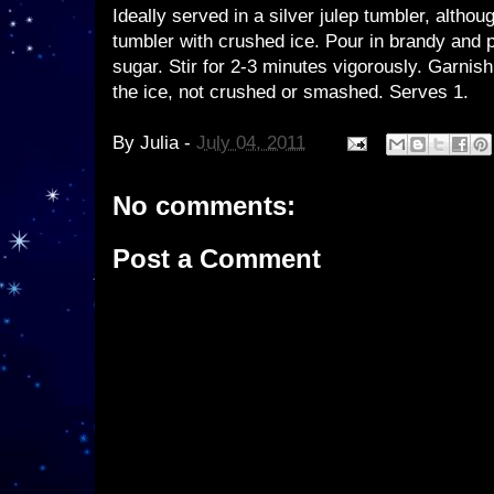
Ideally served in a silver julep tumbler, althou
tumbler with crushed ice. Pour in brandy and p
sugar. Stir for 2-3 minutes vigorously. Garnish
the ice, not crushed or smashed. Serves 1.
By
Julia
-
July 04, 2011
No comments:
Post a Comment